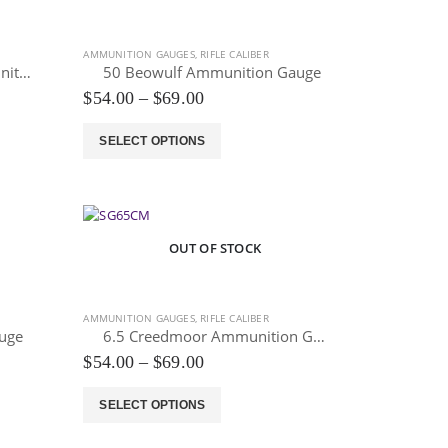
options
may
be
AMMUNITION GAUGES
,
RIFLE CALIBER
chosen
338 Lapua Magnum Ammunition Gauge
50 Beowulf Ammunition Gauge
on
Price
$
54.00
–
$
69.00
the
range:
$54.00
product
This
SELECT OPTIONS
through
page
product
$69.00
has
multiple
variants.
The
OUT OF STOCK
options
may
be
AMMUNITION GAUGES
,
RIFLE CALIBER
chosen
uge
6.5 Creedmoor Ammunition Gauge
on
Price
$
54.00
–
$
69.00
the
range:
$54.00
product
This
SELECT OPTIONS
through
page
product
$69.00
has