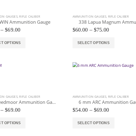
options
may
be
ON GAUGES
,
RIFLE CALIBER
AMMUNITION GAUGES
,
RIFLE CALIBER
chosen
WIN Ammunition Gauge
on
Price
Price
–
$
69.00
$
60.00
–
$
75.00
the
range:
range:
$54.00
$60.00
product
This
CT OPTIONS
SELECT OPTIONS
through
through
page
product
$69.00
$75.00
has
multiple
variants.
The
options
may
be
ON GAUGES
,
RIFLE CALIBER
AMMUNITION GAUGES
,
RIFLE CALIBER
chosen
6 Creedmoor Ammunition Gauge
6 mm ARC Ammunition Ga
on
Price
Price
–
$
69.00
$
54.00
–
$
69.00
the
range:
range:
$54.00
$54.00
product
This
CT OPTIONS
SELECT OPTIONS
through
through
page
product
$69.00
$69.00
has