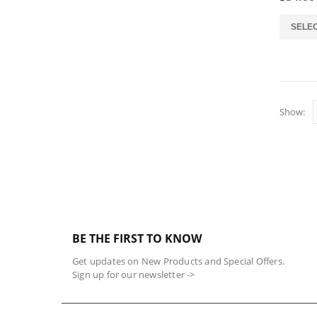
the
product
This
SELE
page
product
has
multiple
variants.
The
Show:
options
may
be
chosen
on
the
product
page
BE THE FIRST TO KNOW
Get updates on New Products and Special Offers.
Sign up for our newsletter ->