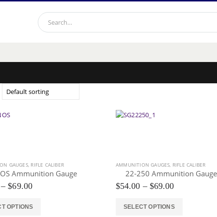
ON GAUGES
,
RIFLE CALIBER
AMMUNITION GAUGES
,
RIFLE CALIBER
OS Ammunition Gauge
22-250 Ammunition Gauge
Price
Price
–
$
69.00
$
54.00
–
$
69.00
range:
range:
$54.00
$54.00
This
CT OPTIONS
SELECT OPTIONS
through
through
product