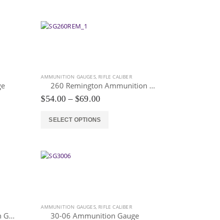
$69.00
has
multiple
variants.
The
options
may
be
AMMUNITION GAUGES
,
RIFLE CALIBER
chosen
ge
260 Remington Ammunition Gauge
on
Price
$
54.00
–
$
69.00
the
range:
$54.00
product
This
SELECT OPTIONS
through
page
product
$69.00
has
multiple
variants.
The
options
may
be
AMMUNITION GAUGES
,
RIFLE CALIBER
chosen
277 Wolverine Ammunition Gauge
30-06 Ammunition Gauge