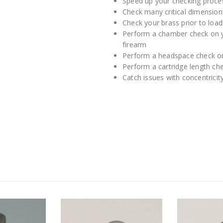
Speed up your checking proce
Check many critical dimension
Check your brass prior to loadi
Perform a chamber check on y
firearm
Perform a headspace check 
Perform a cartridge length c
Catch issues with concentricit