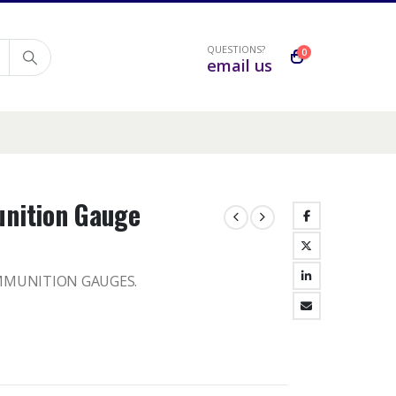
QUESTIONS?
0
email us
nition Gauge
MMUNITION GAUGES.
h