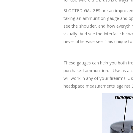
SLOTTED GAUGES are an improveme
taking an ammunition gauge and ope
see the shoulder, and how everythin
visually. And see the interface b
never otherwise see. This unique to
These gauges can help you both tr
purchased ammunition. Use as a ch
will work in any of your firearms.
headspace measurements against 