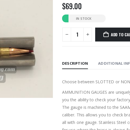
$
69.00
IN STOCK
ADD TO CA
DESCRIPTION
ADDITIONAL IN
Choose between SLOTTED or NO
AMMUNITION GAUGES are uniquely d
you the ability to check your facto
The gauge is machined to the SAA
caliber. This allows you to check br
all with one gauge. Stainless Steel
for use where the brass is always fu