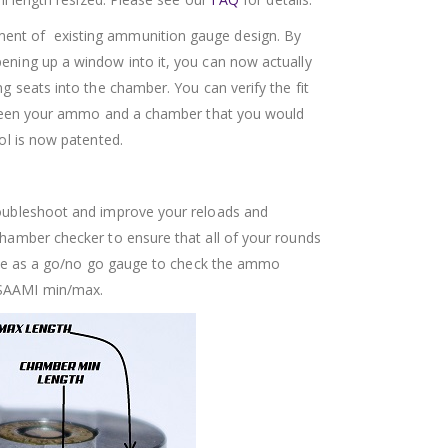
nt of existing ammunition gauge design. By
ning up a window into it, you can now actually
g seats into the chamber. You can verify the fit
etween your ammo and a chamber that you would
ol is now patented.
oubleshoot and improve your reloads and
amber checker to ensure that all of your rounds
 Use as a go/no go gauge to check the ammo
SAAMI min/max.