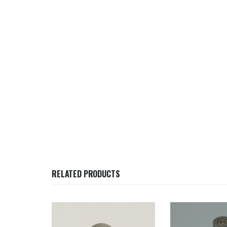
RELATED PRODUCTS