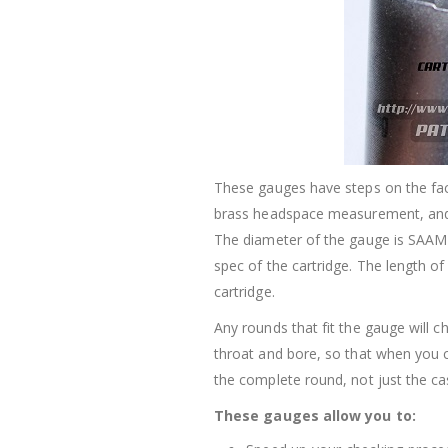
These gauges have steps on the fa
brass headspace measurement, an
The diameter of the gauge is SAAMI
spec of the cartridge. The length o
cartridge.
Any rounds that fit the gauge will 
throat and bore, so that when you 
the complete round, not just the ca
These gauges allow you to: