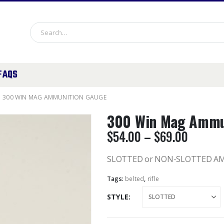
FAQS
300 WIN MAG AMMUNITION GAUGE
300 Win Mag Ammu
Price
$
54.00
–
$
69.00
range:
$54.00
SLOTTED or NON-SLOTTED A
throug
Tags:
belted
,
rifle
$69.00
STYLE