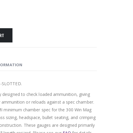
RT
FORMATION
N-SLOTTED.
esigned to check loaded ammunition, giving
ry ammunition or reloads against a spec chamber.
MI minimum chamber spec for the 300 Win Mag
ass sizing, headspace, bullet seating, and crimping
 construction. These gauges are designed primarily
ll length resized. Please see our
FAQ
for details.