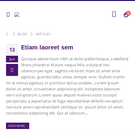
0
BLOG
ARTICLES
Etiam laoreet sem
13
Quisque elementum nibh at dolor pellentesque, a eleifend
Jun
libero pharetra. Mauris neque felis, volutpat nec
ullamcorper eget, sagittis vel enim. Nam sit amet ante
egestas, gravida tellus vitae, semper eros. Nullam mattis
mi at metus egestas, in porttitor lectus sodales. Lorem ipsum
dolor sit amet, consectetur adipisicing elit. Voluptate laborum
vero voluptatum. Lorem quasi aliquid maiores iusto suscipit
perspiciatis a aspernatur et fuga repudiandae deleniti excepturi
nesciunt animi reprehenderit similique sit. ipsum dolor sit amet,
consectetur adipisicing elit. Qui at laborum...
READ MORE...