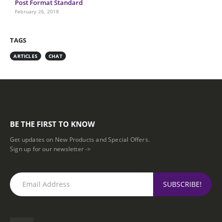
Post Format Standard
February 26, 2018
TAGS
ARTICLES
CHAT
BE THE FIRST TO KNOW
Get updates on New Products and Special Offers.
Sign up for our newsletter ->