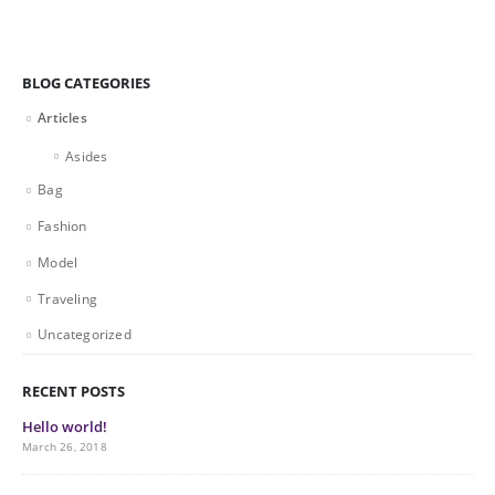
BLOG CATEGORIES
Articles
Asides
Bag
Fashion
Model
Traveling
Uncategorized
RECENT POSTS
Hello world!
March 26, 2018