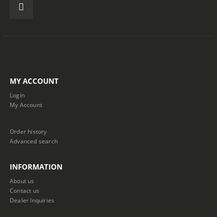
MY ACCOUNT
Login
My Account
Order history
Advanced search
INFORMATION
About us
Contact us
Dealer Inquiries