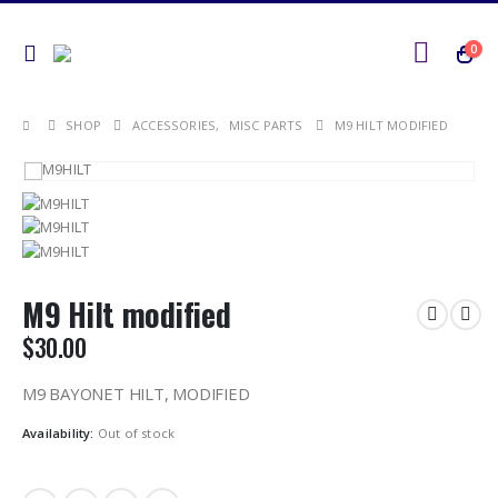
0
SHOP
ACCESSORIES
,
MISC PARTS
M9 HILT MODIFIED
M9 Hilt modified
$
30.00
M9 BAYONET HILT, MODIFIED
Availability:
Out of stock