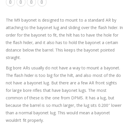
The M9 bayonet is designed to mount to a standard AR by
attaching to the bayonet lug and sliding over the flash hider. In
order for the bayonet to fit, the hilt has to have the hole for
the flash hider, and it also has to hold the bayonet a certain
distance below the barrel. This keeps the bayonet pointed
straight.
Big bore ARs usually do not have a way to mount a bayonet.
The flash hider is too big for the hilt, and also most of the do
not have a bayonet lug. But there are a few AR front sights
for large bore rifles that have bayonet lugs. The most
common of these is the one from DPMS. It has a lug, but
because the barrel is so much larger, the lug sits 0.200″ lower
than a normal bayonet lug. This would mean a bayonet
wouldn’t fit properly.