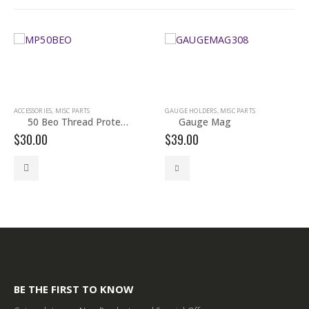
ACCESSORIES
,
MISC PARTS
GAUGE HOLDERS
,
MISC PARTS
50 Beo Thread Protector
Gauge Mag
$
30.00
$
39.00
This product has multiple variants. The options may be chosen on the product page
This 
BE THE FIRST TO KNOW