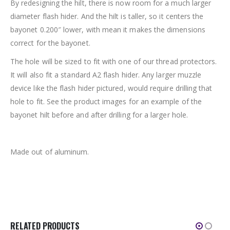
By redesigning the hilt, there is now room for a much larger
diameter flash hider. And the hilt is taller, so it centers the
bayonet 0.200″ lower, with mean it makes the dimensions
correct for the bayonet.
The hole will be sized to fit with one of our thread protectors.
It will also fit a standard A2 flash hider. Any larger muzzle
device like the flash hider pictured, would require drilling that
hole to fit. See the product images for an example of the
bayonet hilt before and after drilling for a larger hole.
Made out of aluminum.
RELATED PRODUCTS