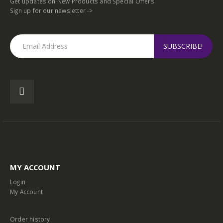
Get updates on New Products and Special Offers.
Sign up for our newsletter ->
MY ACCOUNT
Login
My Account
Order history