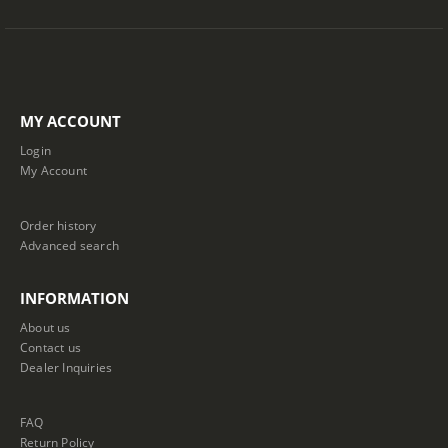
MY ACCOUNT
Login
My Account
Order history
Advanced search
INFORMATION
About us
Contact us
Dealer Inquiries
FAQ
Return Policy