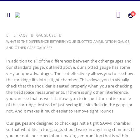
0
FAQS
GAUGE USE
WHAT IS THE DIFFERENCE BETWEEN YOUR SLOTTED AMMUNITION GAUGE,
AND OTHER CASE GAUGES?
In addition to all of the differences between the other gauges and
our standard gauge, outlined above, our slotted gauge has some
very unique advantages. The slot effectively allows you to see how
the cartridge fits into a tight chamber. This allows you to visually
check that the shoulder is seated properly when you are checking
the headspace measurements. If there is any other interference,
you can see that as well. It allows you to inspect the entire profile
of the cartridge, instead of just seeing if it sits flush in the gauge or
not. And it makes it much easier to remove tight rounds.
Our gauges are designed to check against a tight SAAMI chamber
so that what fits in the gauge, should work in any firing chamber. If
you are not concerned about making ammunition that is within