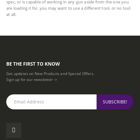
spec, or is capable of working in any gun aside from the one you
are loading it for, you may want to use a different tool, or no tool
at all.
BE THE FIRST TO KNOW
Get updates on New Products and Special Offers.
Sign up for our newsletter ->