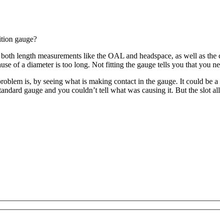
ition gauge?
h length measurements like the OAL and headspace, as well as the case 
use of a diameter is too long. Not fitting the gauge tells you that you n
oblem is, by seeing what is making contact in the gauge. It could be a
 standard gauge and you couldn’t tell what was causing it. But the slot