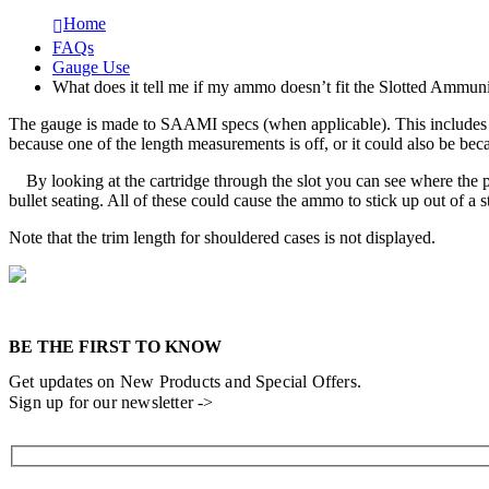
Home
FAQs
Gauge Use
What does it tell me if my ammo doesn’t fit the Slotted Ammun
The gauge is made to SAAMI specs (when applicable). This includes bot
because one of the length measurements is off, or it could also be beca
By looking at the cartridge through the slot you can see where the pr
bullet seating. All of these could cause the ammo to stick up out of a
Note that the trim length for shouldered cases is not displayed.
BE THE FIRST TO KNOW
Get updates on New Products and Special Offers.
Sign up for our newsletter ->