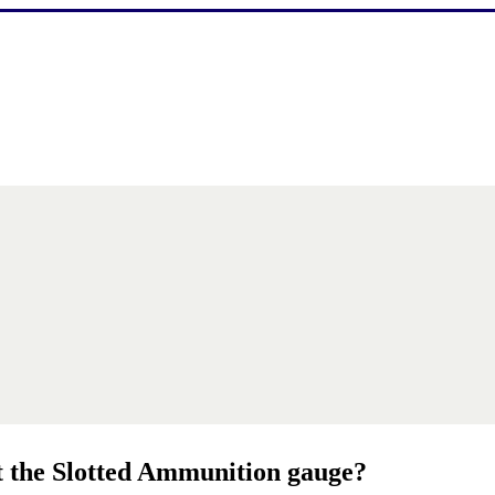
it the Slotted Ammunition gauge?