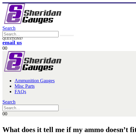
Search
QUESTIONS?
email us
0
0
Ammunition Gauges
Misc Parts
FAQs
Search
0
0
What does it tell me if my ammo doesn’t f