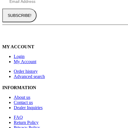
MY ACCOUNT
Login
My Account
Order history
Advanced search
INFORMATION
About us
Contact us
Dealer Inquiries
FAQ
Return Policy
Privacy Policy