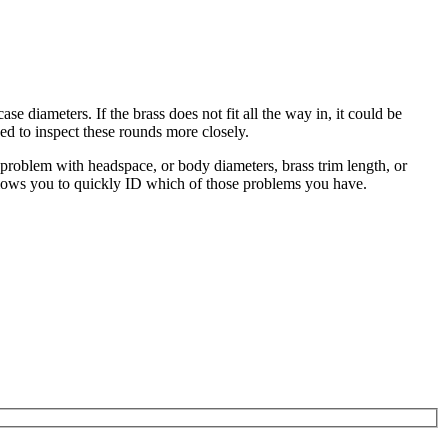
diameters. If the brass does not fit all the way in, it could be
eed to inspect these rounds more closely.
 problem with headspace, or body diameters, brass trim length, or
 allows you to quickly ID which of those problems you have.